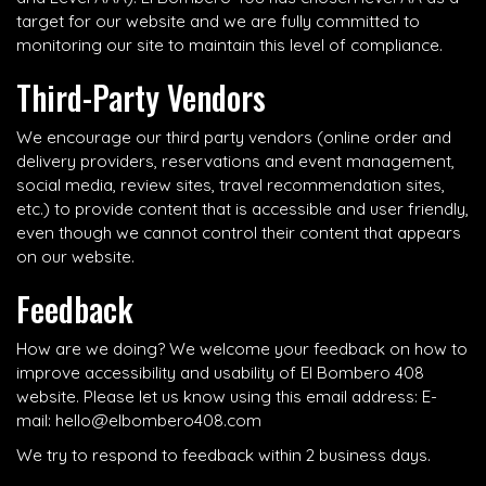
target for our website and we are fully committed to
monitoring our site to maintain this level of compliance.
Third-Party Vendors
We encourage our third party vendors (online order and
delivery providers, reservations and event management,
social media, review sites, travel recommendation sites,
etc.) to provide content that is accessible and user friendly,
even though we cannot control their content that appears
on our website.
Feedback
How are we doing? We welcome your feedback on how to
improve accessibility and usability of El Bombero 408
website. Please let us know using this email address: E-
mail:
hello@elbombero408.com
We try to respond to feedback within 2 business days.