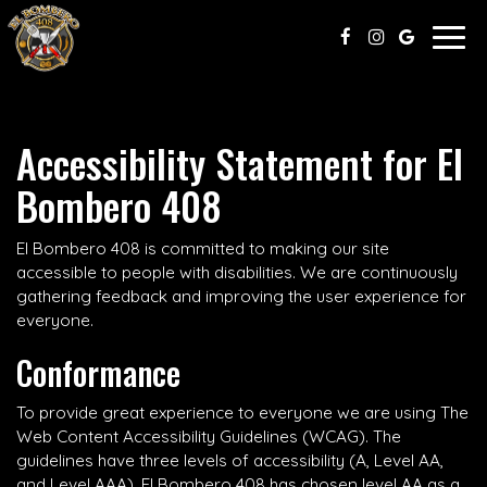
Togg
navig
Accessibility Statement for El
Bombero 408
El Bombero 408 is committed to making our site
accessible to people with disabilities. We are continuously
gathering feedback and improving the user experience for
everyone.
Conformance
To provide great experience to everyone we are using The
Web Content Accessibility Guidelines (WCAG). The
guidelines have three levels of accessibility (A, Level AA,
and Level AAA). El Bombero 408 has chosen level AA as a